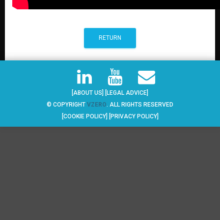
RETURN
[ABOUT US]
[LEGAL ADVICE]
© COPYRIGHT
VZERO
. ALL RIGHTS RESERVED
[COOKIE POLICY]
[PRIVACY POLICY]