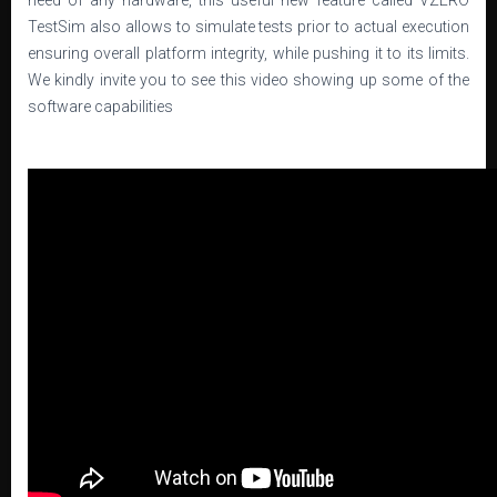
need of any hardware, this useful new feature called VZERO
TestSim also allows to simulate tests prior to actual execution
ensuring overall platform integrity, while pushing it to its limits.
We kindly invite you to see this video showing up some of the
software capabilities