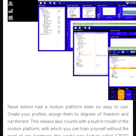
Never before had a motion platform been so easy to use.
Create your profiles, assign them to degrees of freedom and
run the test. This release also counts with a built-in model of the
motion platform, with which you can train yourself without the