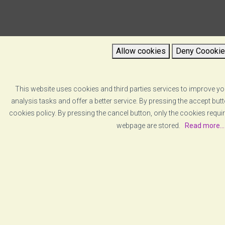
Allow cookies
Deny Coooki
This website uses cookies and third parties services to improve yo
analysis tasks and offer a better service. By pressing the accept bu
cookies policy. By pressing the cancel button, only the cookies requir
webpage are stored.
Read more...