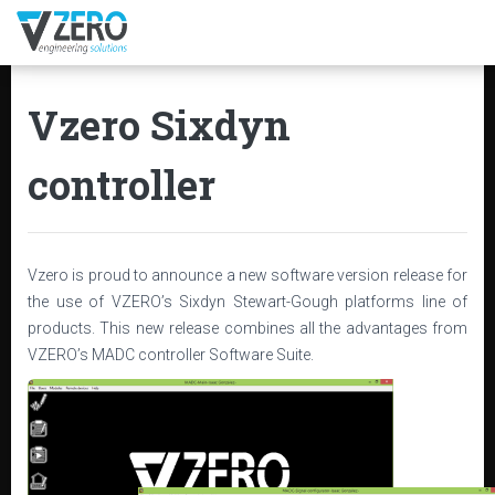
Vzero Sixdyn
controller
Vzero is proud to announce a new software version release for
the use of VZERO’s Sixdyn Stewart-Gough platforms line of
products. This new release combines all the advantages from
VZERO’s MADC controller Software Suite.