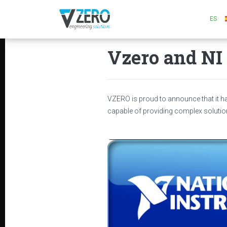
ES
Vzero and NI 
VZERO is proud to announce that it 
capable of providing complex solutio