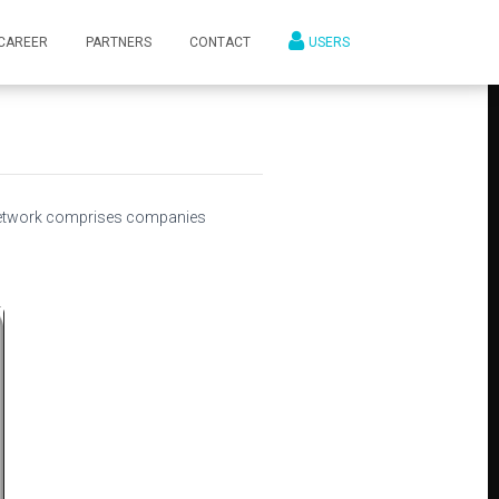
CAREER
PARTNERS
CONTACT
USERS
network comprises companies