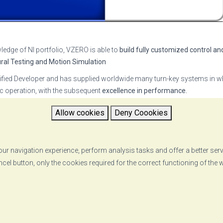
ledge of NI portfolio, VZERO is able to
build fully customized control an
ural Testing and Motion Simulation
ied Developer and has supplied worldwide many turn-key systems in wh
tic operation, with the subsequent
excellence in performance.
O MADC Software Suite
, a comprehensive set of applications which all
Allow cookies
Deny Coookies
otion profiles. See our video
here
ost advanced technical solutions
to customers, leads to the establishm
ents.
ur navigation experience, perform analysis tasks and offer a better ser
ncel button, only the cookies required for the correct functioning of the
RETURN