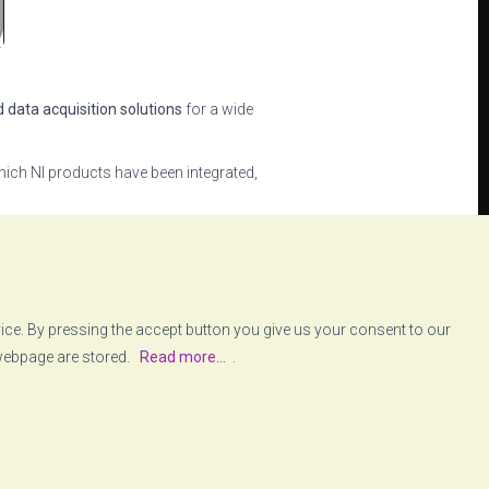
d data acquisition solutions
for a wide
ich NI products have been integrated,
ows the user to easily define and
ent of partnerships with key
vice. By pressing the accept button you give us your consent to our
 webpage are stored.
Read more...
.