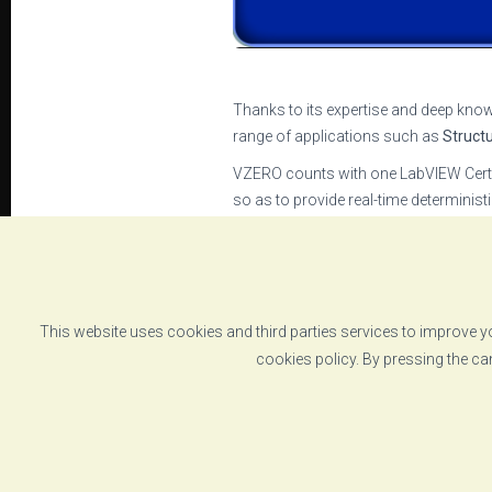
Thanks to its expertise and deep know
range of applications such as
Struct
VZERO counts with one LabVIEW Certif
so as to provide real-time determinis
The heart of all these systems is
VZER
execute complex multiaxial tests or m
VZERO’s commitment to deliver
the m
companies such as National Instrum
This website uses cookies and third parties services to improve yo
cookies policy. By pressing the ca