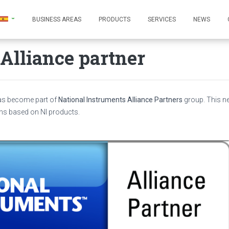
BUSINESS AREAS
PRODUCTS
SERVICES
NEWS
Alliance partner
has become part of
National Instruments Alliance Partners
group. This 
ns based on NI products.