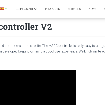
BUSINESS AREAS
PRODUCTS
SERVICES
NEWS
ontroller V2
d controllers comes to life. The MADC controller is realy easy to use, ju
n developed keeping on mind a good user experience. We kindly invite y