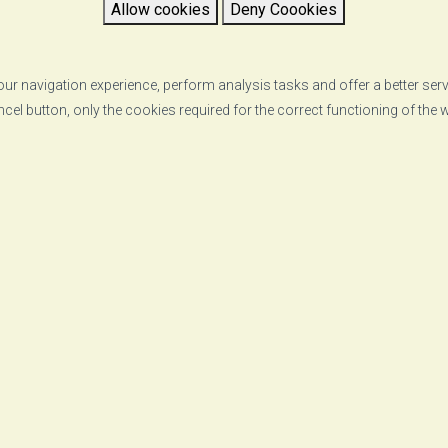
Allow cookies
Deny Coookies
ur navigation experience, perform analysis tasks and offer a better ser
ncel button, only the cookies required for the correct functioning of the
RETURN