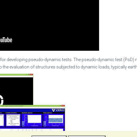
for developing pseudo-dynamic tests. The pseudo-dynamic test (PsD) 
o the evaluation of structures subjected to dynamic loads, typically ear