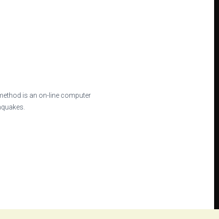
method is an on-line computer
thquakes.