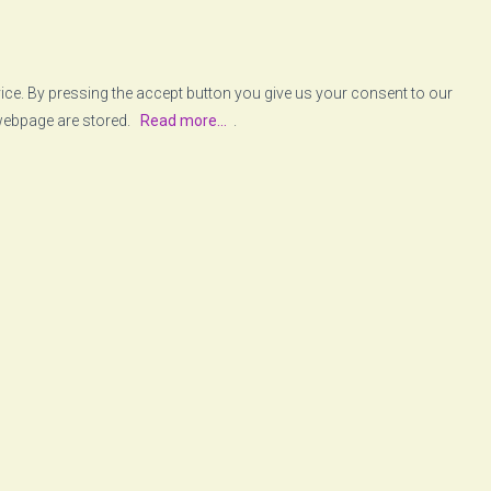
vice. By pressing the accept button you give us your consent to our
 webpage are stored.
Read more...
.