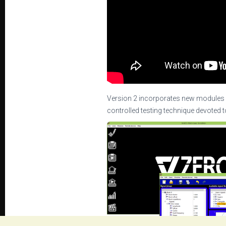
Version 2 incorporates new modules 
controlled testing technique devoted t