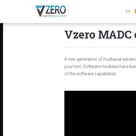
ES
Vzero MADC c
A new generation of multiaxial advance
your test. Software modules have bee
of the software capabilities.