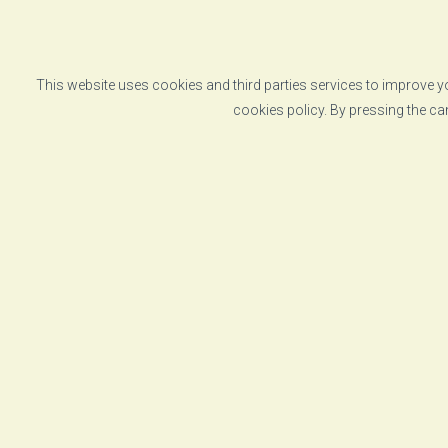
This website uses cookies and third parties services to improve yo
cookies policy. By pressing the ca