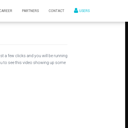
CAREER
PARTNERS
CONTACT
USERS
st a few clicks and you will be running
ou to see this video showing up some