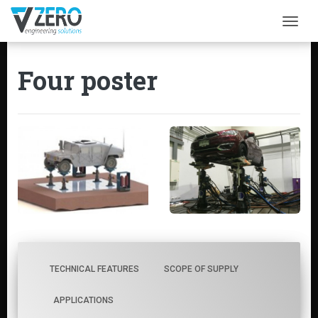
Togg
Four poster
TECHNICAL FEATURES
SCOPE OF SUPPLY
APPLICATIONS