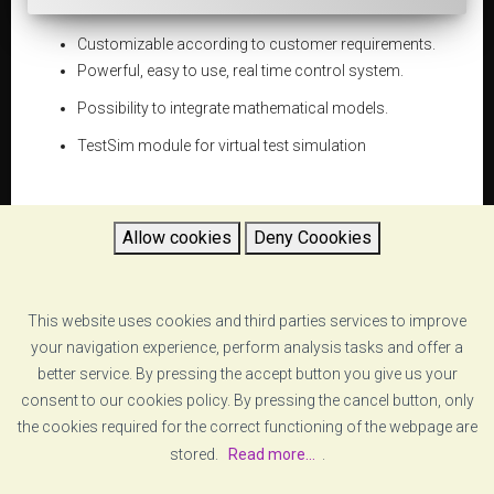
Customizable according to customer requirements.
Powerful, easy to use, real time control system.
Possibility to integrate mathematical models.
TestSim module for virtual test simulation
Allow cookies
Deny Coookies
DATASHEET
This website uses cookies and third parties services to improve
5d654d1a896c4_four-poster-vzero-four poster-
rev_feb16.pdf
your navigation experience, perform analysis tasks and offer a
better service. By pressing the accept button you give us your
consent to our cookies policy. By pressing the cancel button, only
RETURN
the cookies required for the correct functioning of the webpage are
stored.
Read more...
.