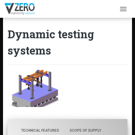
Togg
Dynamic testing
systems
TECHNICAL FEATURES
SCOPE OF SUPPLY