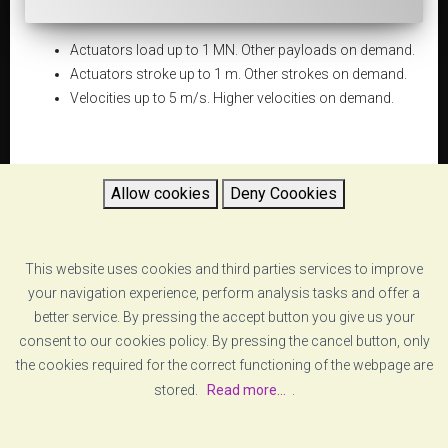
Actuators load up to 1 MN. Other payloads on demand.
Actuators stroke up to 1 m. Other strokes on demand.
Velocities up to 5 m/s. Higher velocities on demand.
Allow cookies
Deny Coookies
DATASHEET
5d654f3d48afe_dynamic-testing-systems-vzero-
This website uses cookies and third parties services to improve
dynamic testing systems-specs.pdf
your navigation experience, perform analysis tasks and offer a
better service. By pressing the accept button you give us your
consent to our cookies policy. By pressing the cancel button, only
RETURN
the cookies required for the correct functioning of the webpage are
stored.
Read more...
.