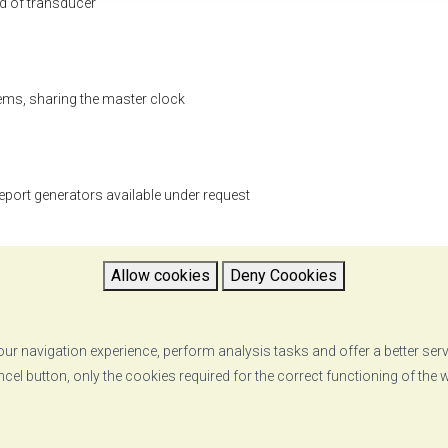
nd of transducer
ems, sharing the master clock
eport generators available under request
Allow cookies
Deny Coookies
ur navigation experience, perform analysis tasks and offer a better ser
ncel button, only the cookies required for the correct functioning of the
pdf