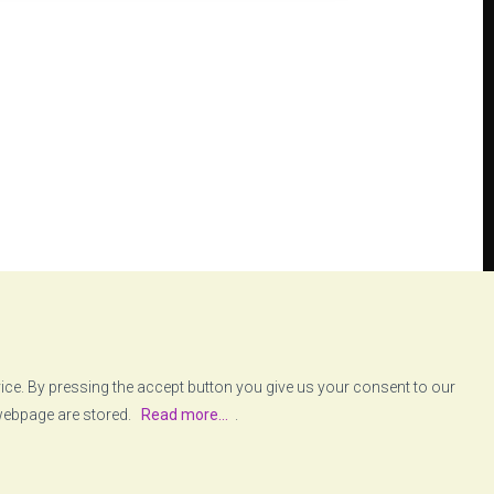
vice. By pressing the accept button you give us your consent to our
 webpage are stored.
Read more...
.