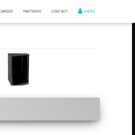
CAREER
PARTNERS
CONTACT
USERS