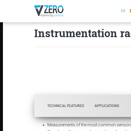
ES
Instrumentation ra
TECHNICAL FEATURES
APPLICATIONS
Measurements of the most common sensors us