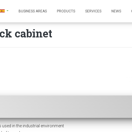
BUSINESS AREAS
PRODUCTS
SERVICES
NEWS
ck cabinet
ed in the industrial environment