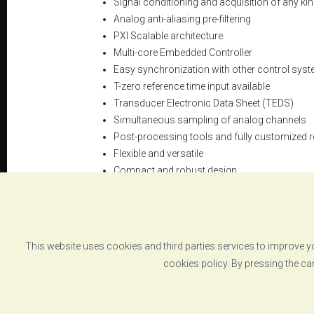
Signal conditioning and acquisition of any ki
Analog anti-aliasing pre-filtering
PXI Scalable architecture
Multi-core Embedded Controller
Easy synchronization with other control syst
T-zero reference time input available
Transducer Electronic Data Sheet (TEDS)
Simultaneous sampling of analog channels
Post-processing tools and fully customized r
Flexible and versatile
Compact and robust design
This website uses cookies and third parties services to improve yo
DATASHEET
cookies policy. By pressing the ca
instrumentation-rack-cabinet-vzero-irc-specs.