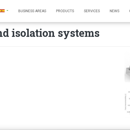
BUSINESS AREAS
PRODUCTS
SERVICES
NEWS
d isolation systems