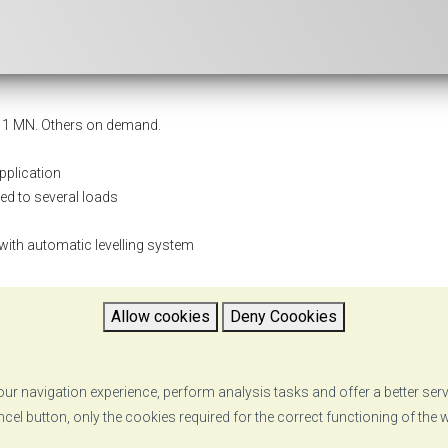
o 1 MN. Others on demand.
pplication
ted to several loads
 with automatic levelling system
Allow cookies
Deny Coookies
ur navigation experience, perform analysis tasks and offer a better ser
ncel button, only the cookies required for the correct functioning of the