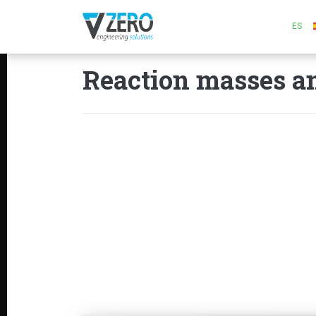
ES
Reaction masses an