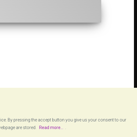
vice. By pressing the accept button you give us your consent to our
 webpage are stored.
Read more...
.