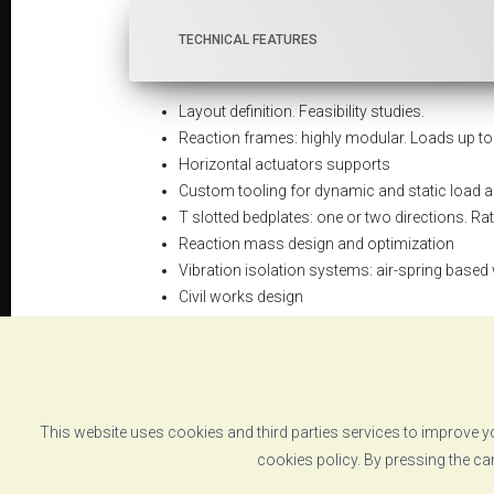
TECHNICAL FEATURES
Layout definition. Feasibility studies.
Reaction frames: highly modular. Loads up t
Horizontal actuators supports
Custom tooling for dynamic and static load a
T slotted bedplates: one or two directions. Ra
Reaction mass design and optimization
Vibration isolation systems: air-spring based
Civil works design
Auxiliary equipment definition
This website uses cookies and third parties services to improve yo
DATASHEET
cookies policy. By pressing the ca