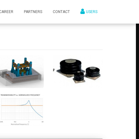
CAREER
PARTNERS
CONTACT
USERS