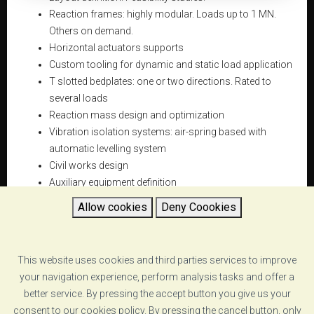
Reaction frames: highly modular. Loads up to 1 MN.
Others on demand.
Horizontal actuators supports
Custom tooling for dynamic and static load application
T slotted bedplates: one or two directions. Rated to
several loads
Reaction mass design and optimization
Vibration isolation systems: air-spring based with
automatic levelling system
Civil works design
Auxiliary equipment definition
Allow cookies
Deny Coookies
This website uses cookies and third parties services to improve
DATASHEET
your navigation experience, perform analysis tasks and offer a
better service. By pressing the accept button you give us your
reaction-frames-vzero-reaction frames-specs.pdf
consent to our cookies policy. By pressing the cancel button, only