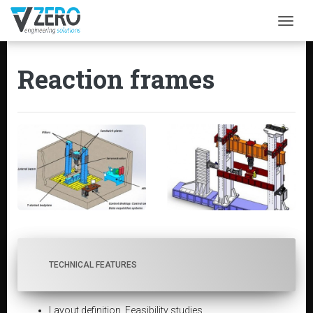
Togg
Reaction frames
TECHNICAL FEATURES
Layout definition. Feasibility studies.