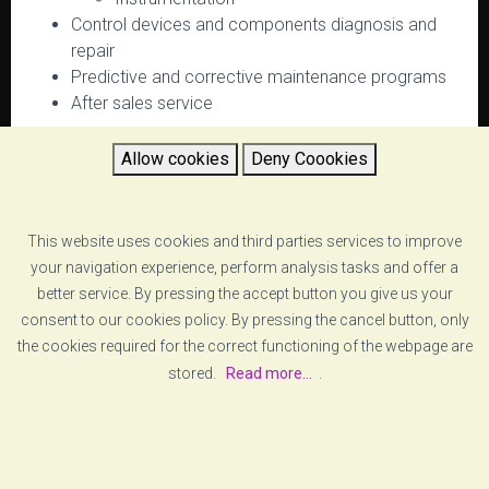
Control devices and components diagnosis and
repair
Predictive and corrective maintenance programs
After sales service
Allow cookies
Deny Coookies
RETURN
This website uses cookies and third parties services to improve
your navigation experience, perform analysis tasks and offer a
better service. By pressing the accept button you give us your
consent to our cookies policy. By pressing the cancel button, only
the cookies required for the correct functioning of the webpage are
stored.
Read more...
.
[ABOUT US]
[LEGAL ADVICE]
© COPYRIGHT
VZERO
. ALL RIGHTS RESERVED
[COOKIE POLICY]
[PRIVACY POLICY]