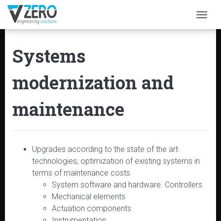
Togg
Systems
modernization and
maintenance
Upgrades according to the state of the art
technologies, optimization of existing systems in
terms of maintenance costs
System software and hardware. Controllers
Mechanical elements
Actuation components
Instrumentation