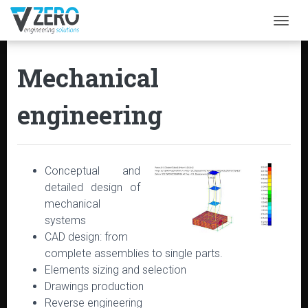
Togg
Mechanical
engineering
Conceptual and
detailed design of
mechanical
systems
CAD design: from
complete assemblies to single parts.
Elements sizing and selection
Drawings production
Reverse engineering