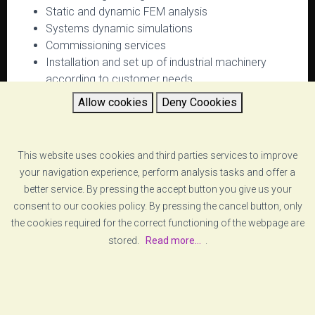
Static and dynamic FEM analysis
Systems dynamic simulations
Commissioning services
Installation and set up of industrial machinery
according to customer needs
Allow cookies
Deny Coookies
RETURN
This website uses cookies and third parties services to improve
your navigation experience, perform analysis tasks and offer a
better service. By pressing the accept button you give us your
consent to our cookies policy. By pressing the cancel button, only
the cookies required for the correct functioning of the webpage are
stored.
Read more...
.
[ABOUT US]
[LEGAL ADVICE]
© COPYRIGHT
VZERO
. ALL RIGHTS RESERVED
[COOKIE POLICY]
[PRIVACY POLICY]