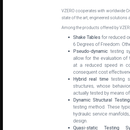
VZERO cooperates with worldwide Civ
state of the art, engineered solutions
Among the products offered by VZERO w
Shake Tables
for reduced or
6 Degrees of Freedom. Oth
Pseudo-dynamic
testing 
allow for the evaluation of
at a reduced speed in com
consequent cost effectiven
Hybrid real time
testing 
structures, whose behavio
actually tested by means of
Dynamic Structural Testi
testing method. These typic
hydraulic service manifolds
design.
Quasi-static Testing S