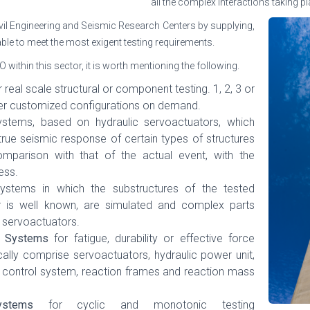
all the complex interactions taking p
il Engineering and Seismic Research Centers by supplying,
 able to meet the most exigent testing requirements.
ithin this sector, it is worth mentioning the following.
 real scale structural or component testing. 1, 2, 3 or
er customized configurations on demand.
systems, based on hydraulic servoactuators, which
 true seismic response of certain types of structures
parison with that of the actual event, with the
ess.
systems in which the substructures of the tested
r is well known, are simulated and complex parts
 servoactuators.
ng Systems
for fatigue, durability or effective force
ally comprise servoactuators, hydraulic power unit,
, control system, reaction frames and reaction mass
ystems
for cyclic and monotonic testing