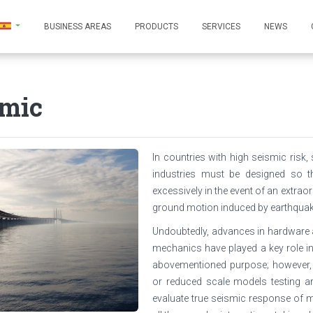
BUSINESS AREAS
PRODUCTS
SERVICES
NEWS
smic
In countries with high seismic ris
industries must be designed so th
excessively in the event of an extraor
ground motion induced by earthquak
Undoubtedly, advances in hardware 
mechanics have played a key role in
abovementioned purpose; however, 
or reduced scale models testing ar
evaluate true seismic response of m