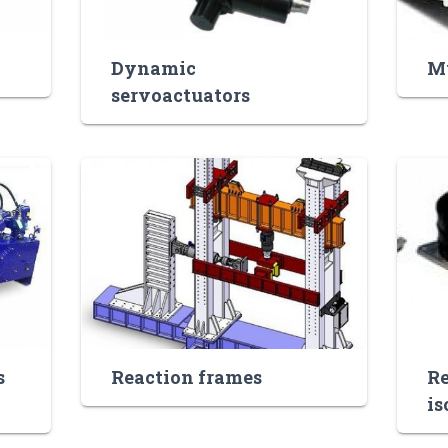
Dynamic
Mu
servoactuators
s
Reaction frames
Re
is