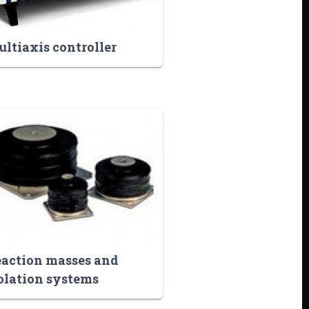
ltiaxis controller
action masses and
olation systems