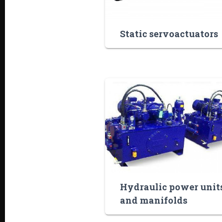
Static servoactuators
Hydraulic power unit
and manifolds