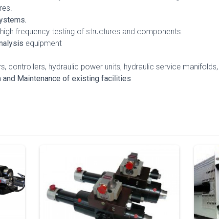
res.
Systems.
 high frequency testing of structures and components.
nalysis
equipment
, controllers, hydraulic power units, hydraulic service manifolds,
nd Maintenance of existing facilities