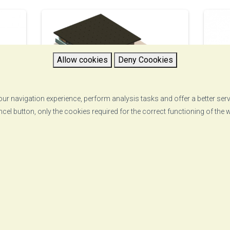
Allow cookies
Deny Coookies
ur navigation experience, perform analysis tasks and offer a better ser
ncel button, only the cookies required for the correct functioning of the
Onedyn
T