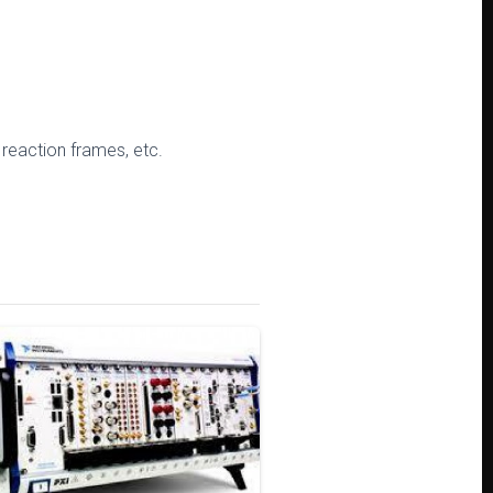
 reaction frames, etc.