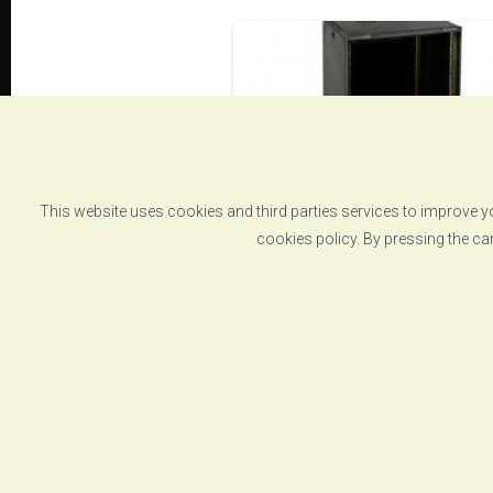
This website uses cookies and third parties services to improve yo
cookies policy. By pressing the ca
Instrumentation rack
cabinet