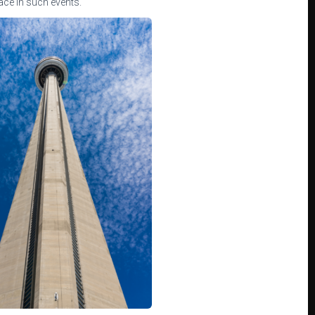
lace in such events.