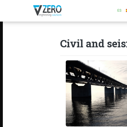
ES
Civil and sei