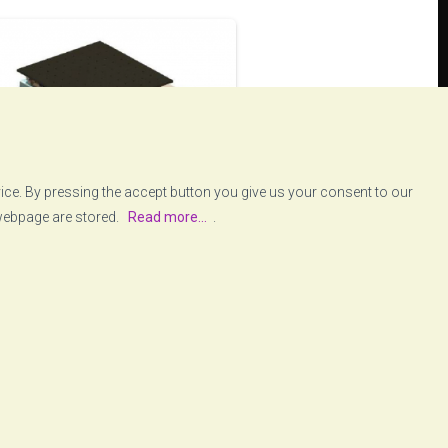
vice. By pressing the accept button you give us your consent to our
 webpage are stored.
Read more...
.
wodyn