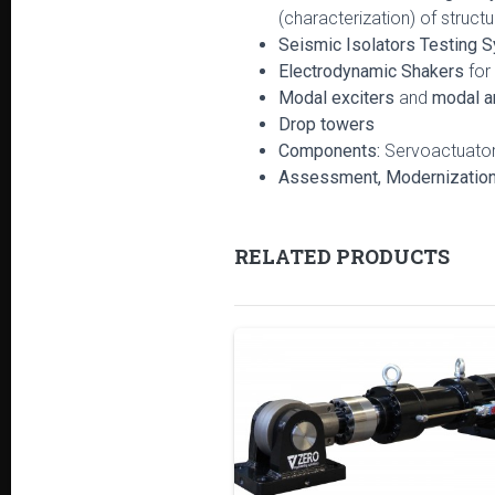
(characterization) of structu
Seismic Isolators Testing 
Electrodynamic Shakers
for
Modal exciters
and
modal a
Drop towers
Components:
Servoactuators
Assessment, Modernization a
RELATED PRODUCTS