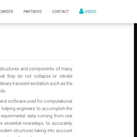
CAREER
PARTNERS
CONTACT
USERS
k, structures and components of many
at they do not collapse or vibrate
dinary transient excitation such as the
es.
and software used for computational
 helping engineers to accomplish the
experimental data coming from real
e essential nowadays, to accurately
odern structures taking into account